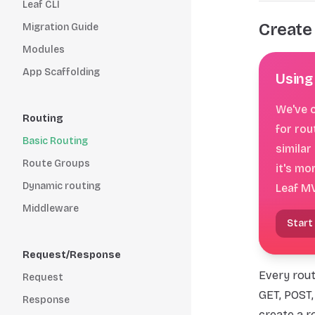
Leaf CLI
Create
Migration Guide
Modules
App Scaffolding
Using
We've c
Routing
for rou
Basic Routing
similar
Route Groups
it's mo
Dynamic routing
Leaf M
Middleware
Start
Request/Response
Every rout
Request
GET, POST,
Response
create a r