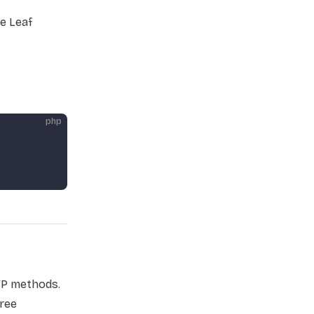
e Leaf
php
TP methods.
ree