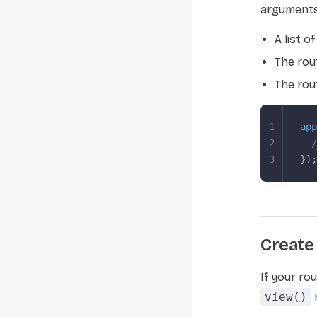
arguments
A list 
The rou
The rou
1
app
2
  /
3
});
Create 
If your ro
view()