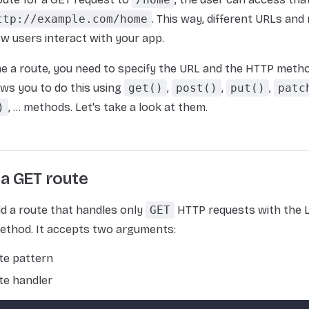
ttp://example.com/home
. This way, different URLs an
w users interact with your app.
ne a route, you need to specify the URL and the HTTP metho
ows you to do this using
get()
,
post()
,
put()
,
patc
)
, ... methods. Let's take a look at them.
 a GET route
d a route that handles only
GET
HTTP requests with the L
thod. It accepts two arguments:
te pattern
te handler