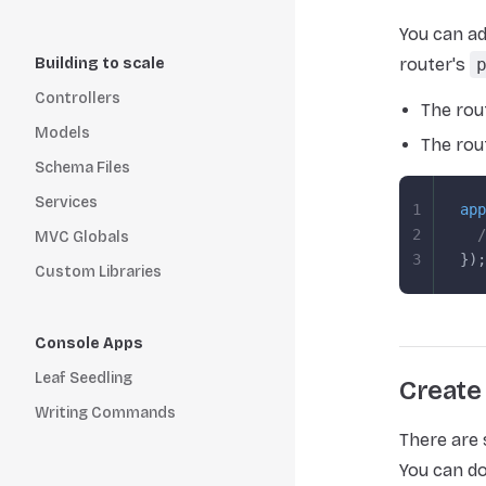
You can ad
Building to scale
router's
Controllers
The rou
Models
The rou
Schema Files
Services
1
app
2
  /
MVC Globals
3
});
Custom Libraries
Console Apps
Leaf Seedling
Create
Writing Commands
There are
You can do