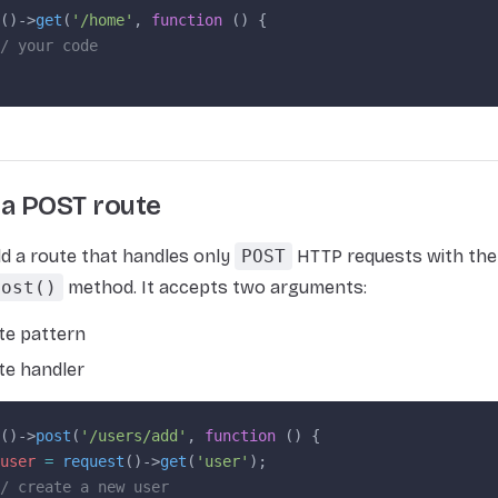
()->
get
(
'/home'
, 
function
 () {
/ your code
 a POST route
d a route that handles only
POST
HTTP requests with the
post()
method. It accepts two arguments:
te pattern
te handler
()->
post
(
'/users/add'
, 
function
 () {
user
 =
 request
()->
get
(
'user'
);
/ create a new user