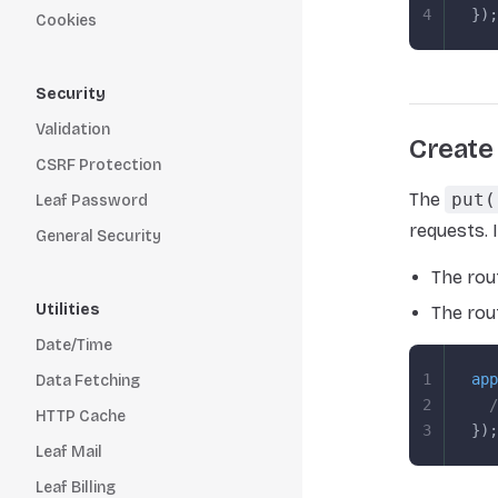
4
});
Cookies
Security
Validation
Create
CSRF Protection
The
put(
Leaf Password
requests. 
General Security
The rou
Utilities
The rou
Date/Time
1
app
Data Fetching
2
  /
HTTP Cache
3
});
Leaf Mail
Leaf Billing