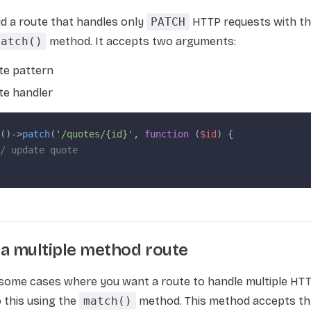
d a route that handles only
PATCH
HTTP requests with th
patch()
method. It accepts two arguments:
te pattern
te handler
()->
patch
(
'/quotes/{id}'
, 
function
 (
$id
) {
/ update quote
 a multiple method route
 some cases where you want a route to handle multiple HT
 this using the
match()
method. This method accepts th