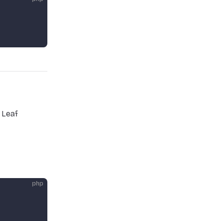
 Leaf
php