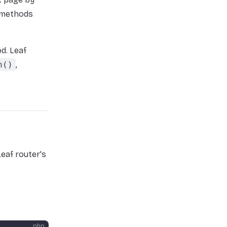
d methods
d. Leaf
h()
,
eaf router's
php