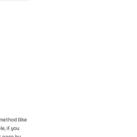
method (like
e, if you
t page by