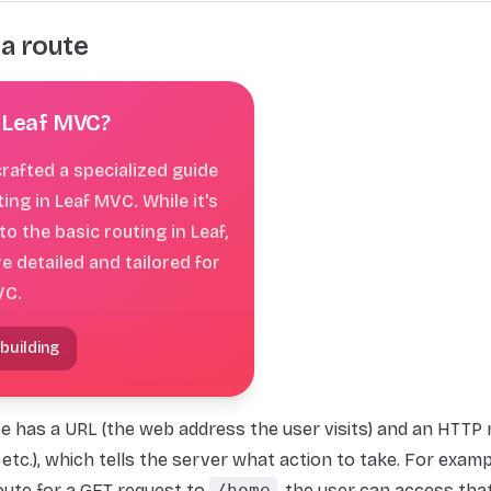
 a route
 Leaf MVC?
rafted a specialized guide
ting in Leaf MVC. While it's
 to the basic routing in Leaf,
re detailed and tailored for
VC.
 building
e has a URL (the web address the user visits) and an HTTP 
 etc.), which tells the server what action to take. For exampl
oute for a GET request to
/home
, the user can access tha