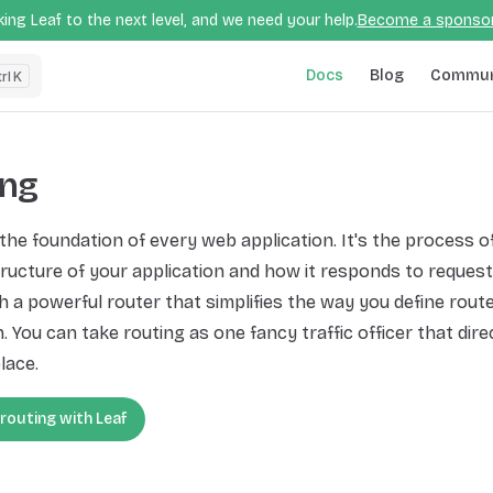
ing Leaf to the next level, and we need your help.
Become a sponso
Main Navigation
Docs
Blog
Commun
K
ing
 the foundation of every web application. It's the process o
ructure of your application and how it responds to request
 a powerful router that simplifies the way you define route
. You can take routing as one fancy traffic officer that direc
lace.
 routing with Leaf