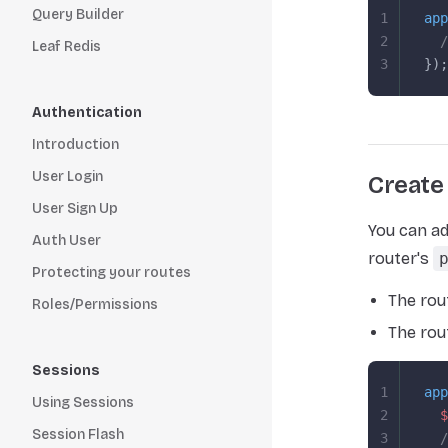
Query Builder
1
app
2
  /
Leaf Redis
3
});
Authentication
Introduction
User Login
Create
User Sign Up
You can ad
Auth User
router's
Protecting your routes
The rou
Roles/Permissions
The rou
Sessions
1
app
Using Sessions
2
  $
Session Flash
3
  /