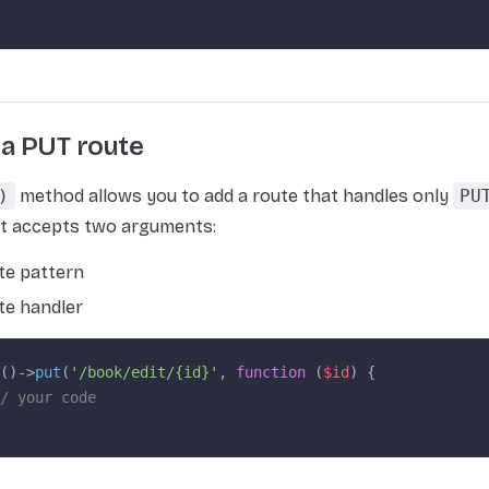
 a PUT route
)
method allows you to add a route that handles only
PU
It accepts two arguments:
te pattern
te handler
()->
put
(
'/book/edit/{id}'
, 
function
 (
$id
) {
/ your code