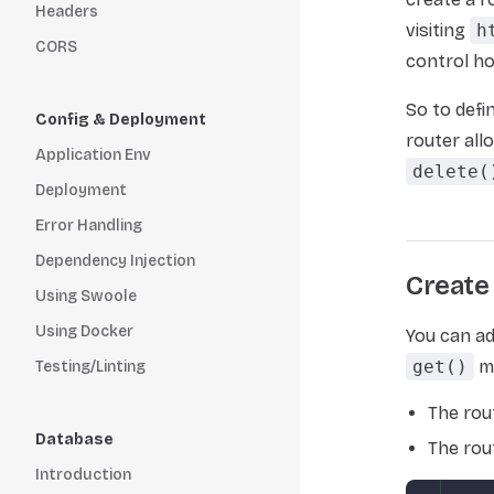
Headers
visiting
h
CORS
control ho
So to defi
Config & Deployment
router all
Application Env
delete(
Deployment
Error Handling
Dependency Injection
Create
Using Swoole
Using Docker
You can ad
get()
me
Testing/Linting
The rou
Database
The rou
Introduction