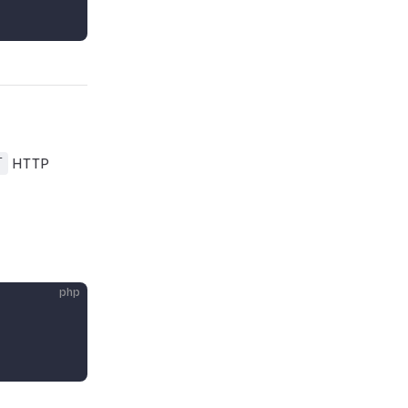
T
HTTP
php