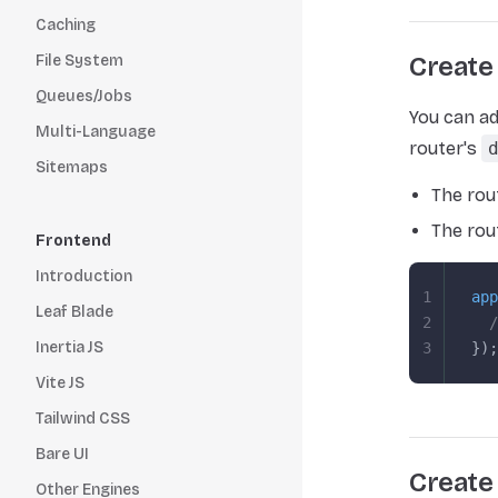
Caching
File System
Create
Queues/Jobs
You can ad
Multi-Language
router's
Sitemaps
The rou
The rou
Frontend
Introduction
1
app
Leaf Blade
2
  /
Inertia JS
3
});
Vite JS
Tailwind CSS
Bare UI
Create
Other Engines