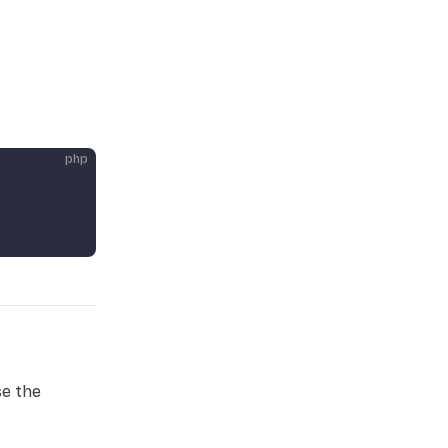
php
se the