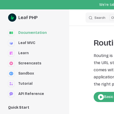
We’re tak
Skip to content
Leaf PHP
Search
Sidebar Navigation
Documentation
Rout
Leaf MVC
Learn
Routing is
the URL st
Screencasts
comes with
Sandbox
application
Tutorial
the right p
API Reference
Basic
Quick Start