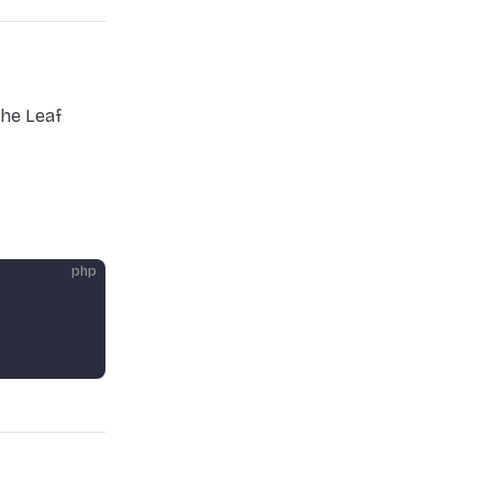
he Leaf
php