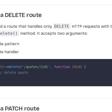
 a DELETE route
d a route that handles only
DELETE
HTTP requests with t
delete()
method. It accepts two arguments:
te pattern
te handler
()->
delete
(
'/quotes/{id}'
, 
function
 (
$id
) {
/ delete quote
 a PATCH route