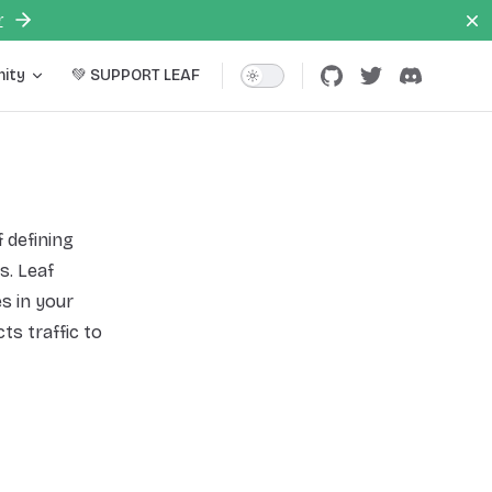
r
ity
💚 SUPPORT LEAF
f defining
s. Leaf
s in your
ts traffic to