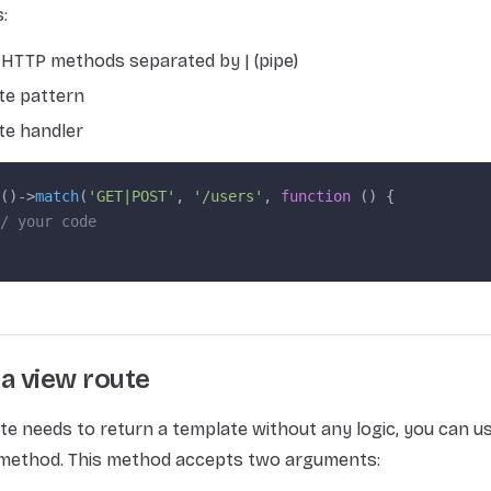
:
of HTTP methods separated by | (pipe)
te pattern
te handler
()->
match
(
'GET|POST'
, 
'/users'
, 
function
 () {
/ your code
a view route
ute needs to return a template without any logic, you can u
method. This method accepts two arguments: