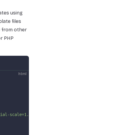
ates using
late files
y from other
for PHP
html
ial-scale=1.0"
 />