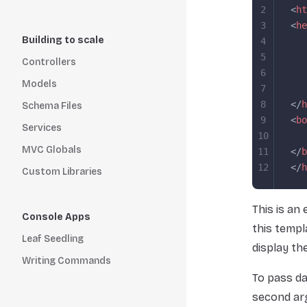
2
<
ht
3
<
he
Building to scale
4
   
5
   
Controllers
6
   
Models
7
   
8
</
h
Schema Files
9
<
bo
Services
10
   
MVC Globals
11
</
b
12
</
h
Custom Libraries
This is an
Console Apps
this templ
Leaf Seedling
display th
Writing Commands
To pass da
second ar