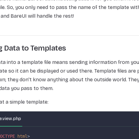
ile. So, you only need to pass the name of the template wit
 and BareUI will handle the rest!
g Data to Templates
ta into a template file means sending information from yo
ate so it can be displayed or used there. Template files are
wn; they don't know anything about the outside world. They 
data you pass to them.
 at a simple template:
.view.php
OCTYPE
 html
>