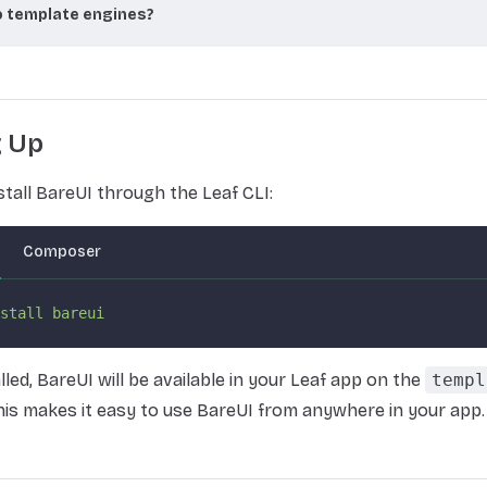
 template engines?
g Up
stall BareUI through the Leaf CLI:
Composer
stall
 bareui
lled, BareUI will be available in your Leaf app on the
templ
is makes it easy to use BareUI from anywhere in your app.