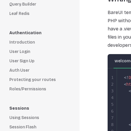
Query Builder
BareUI tem
Leaf Redis
PHP withou
have a .vi
Authentication
files in y
Introduction
developers
User Login
User Sign Up
welcome
Auth User
1
<!
D
Protecting your routes
2
<
ht
Roles/Permissions
3
  <
4
   
5
   
Sessions
6
   
Using Sessions
7
   
8
  <
Session Flash