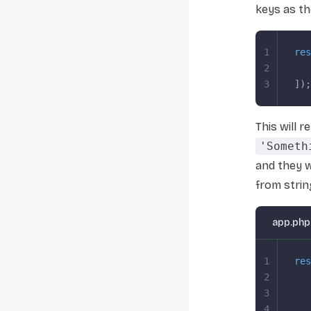
keys as th
1
res
2
   
3
]);
This will 
'Someth
and they wi
from strin
app.php
1
res
2
   
3
   
4
   