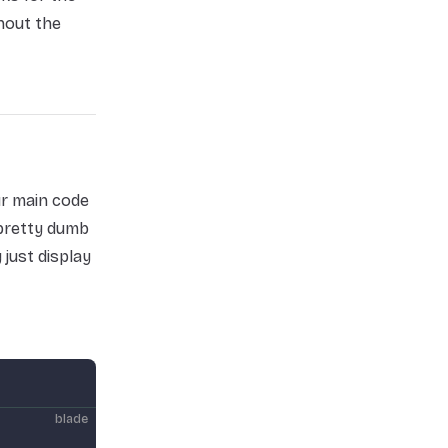
hout the
ur main code
 pretty dumb
just display
blade