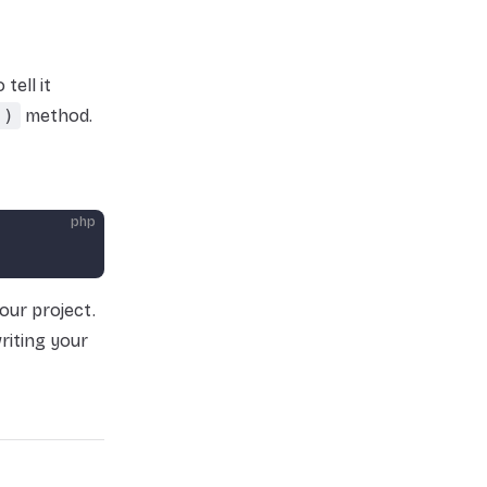
tell it
()
method.
php
our project.
riting your