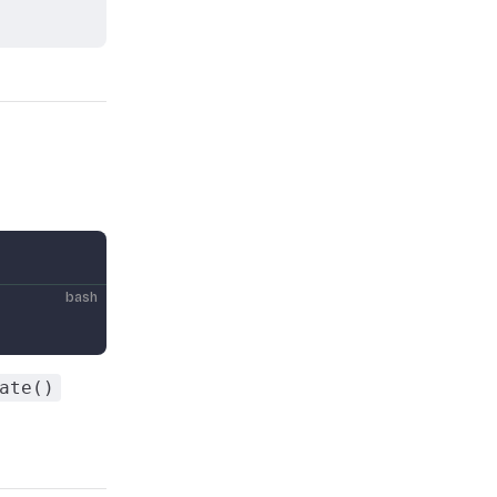
bash
ate()