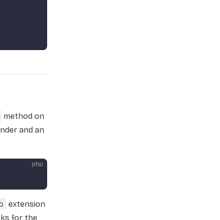
method on
ender and an
php
p
extension
oks for the