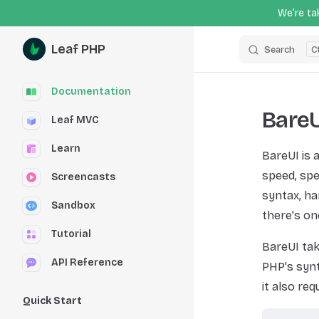
We’re tak
Skip to content
Leaf PHP
Search
Sidebar Navigation
Documentation
BareU
Leaf MVC
Learn
BareUI is 
speed, spe
Screencasts
syntax, ha
Sandbox
there's on
Tutorial
BareUI tak
API Reference
PHP's synt
it also re
Quick Start