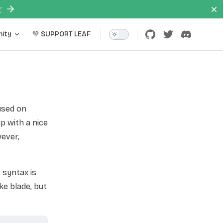
r
ity
💚 SUPPORT LEAF
used on
p with a nice
ever,
 syntax is
ke blade, but