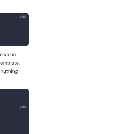
php
e value
template,
 anything
php