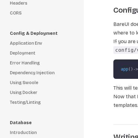
Headers
Config
CORS
BareUI doe
where to l
Config & Deployment
If you are
Application Env
config/
Deployment
Error Handling
app
()->
Dependency Injection
Using Swoole
This will t
Using Docker
Now that B
Testing/Linting
templates
Database
Introduction
Writin