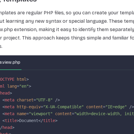
plates are regular PHP files, so you can create your templ
t learning any new syntax or special language. These temp
ew.php extension, making it easy to identify them separatel
our project. This approach keeps things simple and familiar 
.
.view.php
OCTYPE
 html
>
ml
 lang
=
"en"
>
head
>
 <
meta
 charset
=
"UTF-8"
 />
 <
meta
 http-equiv
=
"X-UA-Compatible"
 content
=
"IE=edge"
 />
 <
meta
 name
=
"viewport"
 content
=
"width=device-width, init
 <
title
>Document</
title
>
/
head
>