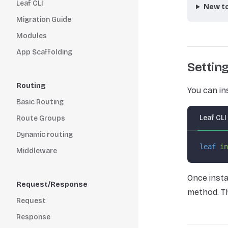
Leaf CLI
New to
Migration Guide
Modules
App Scaffolding
Settin
Routing
You can in
Basic Routing
Leaf CLI
Route Groups
Dynamic routing
leaf
 in
Middleware
Once insta
Request/Response
method. Th
Request
Response