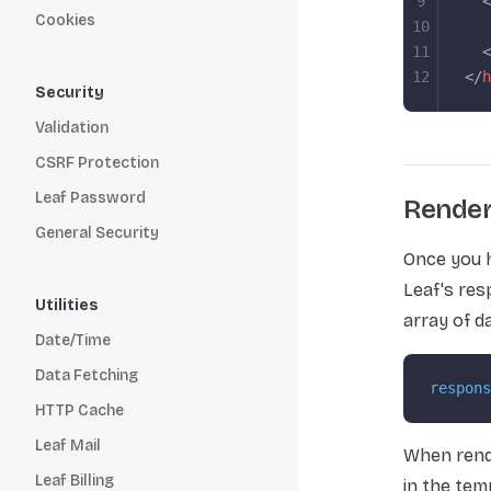
9
  <
Cookies
10
   
11
  <
12
</
h
Security
Validation
CSRF Protection
Leaf Password
Render
General Security
Once you h
Leaf's res
Utilities
array of d
Date/Time
Data Fetching
respons
HTTP Cache
Leaf Mail
When rende
Leaf Billing
in the tem