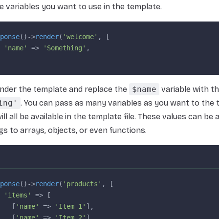
e variables you want to use in the template.
ponse
()->
render
(
'welcome'
, [
 'name'
 => 
'Something'
,
render the template and replace the
$name
variable with th
ing'
. You can pass as many variables as you want to the 
ll all be available in the template file. These values can be
gs to arrays, objects, or even functions.
ponse
()->
render
(
'products'
, [
 'items'
 => [
   [
'name'
 => 
'Item 1'
],
   [
'name'
 => 
'Item 2'
],