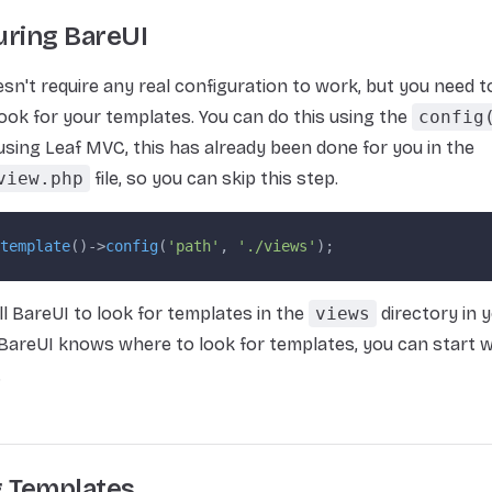
uring BareUI
sn't require any real configuration to work, but you need to 
ook for your templates. You can do this using the
config
 using Leaf MVC, this has already been done for you in the
view.php
file, so you can skip this step.
template
()->
config
(
'path'
, 
'./views'
);
ell BareUI to look for templates in the
views
directory in y
areUI knows where to look for templates, you can start w
.
g Templates