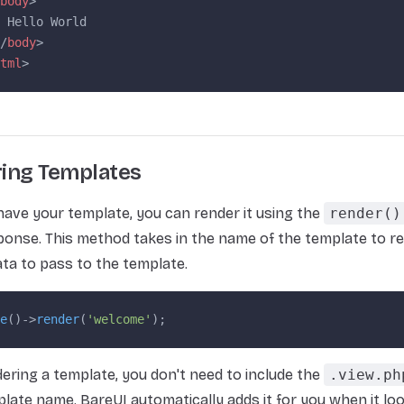
body
>
 Hello World
/
body
>
tml
>
ing Templates
ave your template, you can render it using the
render()
ponse. This method takes in the name of the template to r
ata to pass to the template.
e
()->
render
(
'welcome'
);
ring a template, you don't need to include the
.view.ph
plate name. BareUI automatically adds it for you when it lo