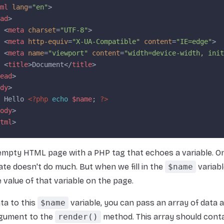
ml
 lang
=
"en"
>
ad
>
 <
meta
 charset
=
"UTF-8"
>
 <
meta
 http-equiv
=
"X-UA-Compatible"
 content
=
"IE=edge"
>
 <
meta
 name
=
"viewport"
 content
=
"width=device-width, init
 <
title
>Document</
title
>
ead
>
dy
>
 Hello 
<?php
 echo
 $name
; 
?>
ody
>
tml
>
 empty HTML page with a PHP tag that echoes a variable. On
ate doesn't do much. But when we fill in the
$name
variable
e value of that variable on the page.
ta to this
$name
variable, you can pass an array of data 
gument to the
render()
method. This array should cont