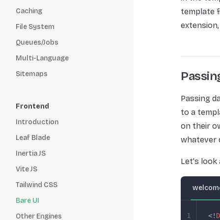
Caching
template f
extension,
File System
Queues/Jobs
Multi-Language
Passin
Sitemaps
Passing da
Frontend
to a templ
Introduction
on their o
Leaf Blade
whatever 
Inertia JS
Let's look
Vite JS
Tailwind CSS
welcome
Bare UI
1
<!
D
Other Engines