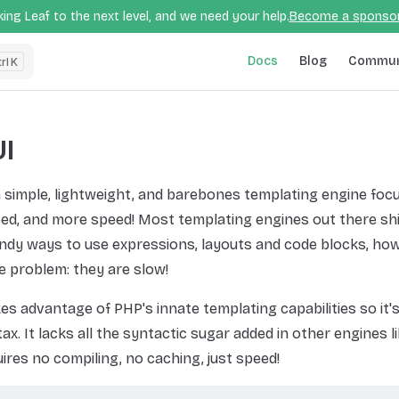
ing Leaf to the next level, and we need your help.
Become a sponso
Main Navigation
Docs
Blog
Commun
K
I
a simple, lightweight, and barebones templating engine foc
ed, and more speed! Most templating engines out there shi
ndy ways to use expressions, layouts and code blocks, how
e problem: they are slow!
es advantage of PHP's innate templating capabilities so it's
ax. It lacks all the syntactic sugar added in other engines li
quires no compiling, no caching, just speed!