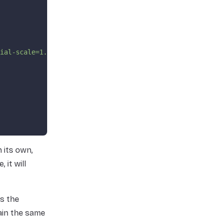
ial-scale=1.0"
>
 its own,
, it will
as the
ain the same